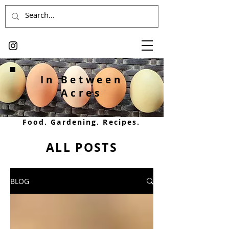
In Between
Acres
Food. Gardening. Recipes.
ALL POSTS
BLOG