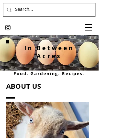
In Between
Acres
Food. Gardening. Recipes.
ABOUT US