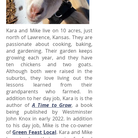
Kara and Mike live on 10 acres, just
north of Lawrence, Kansas. They are
passionate about cooking, baking,
and gardening. Their garden keeps
growing each year, and they have
ten chickens and two goats.
Although both were raised in the
suburbs, they love living out the
lessons learned from their
grandparents who farmed. In
addition to her day job, Kara is is the
author of
A Time to Grow
, a book
being published by Westminster
John Knox in early 2022. In addition
to his day job, Mike is the co-owner
of
Green Feast Local
. Kara and Mike