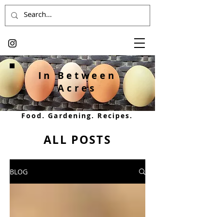
In Between
Acres
Food. Gardening. Recipes.
ALL POSTS
BLOG